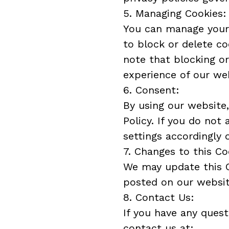
5. Managing Cookies:
You can manage your 
to block or delete co
note that blocking or
experience of our we
6. Consent:
By using our website,
Policy. If you do not
settings accordingly 
7. Changes to this Co
We may update this C
posted on our websit
8. Contact Us:
If you have any quest
contact us at: