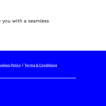
e you with a seamless 
ookies Policy
  |  
Terms & Conditions