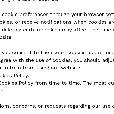
cookie preferences through your browser sett
okies, or receive notifications when cookies ar
 deleting certain cookies may affect the functi
bsite.
 you consent to the use of cookies as outlined 
 agree with the use of cookies, you should adju
or refrain from using our website.
okies Policy:
ookies Policy from time to time. The most curr
e.
ions, concerns, or requests regarding our use o