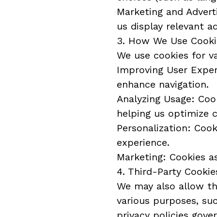
Marketing and Adverti
us display relevant a
3. How We Use Cooki
We use cookies for va
Improving User Experi
enhance navigation.
Analyzing Usage: Cook
helping us optimize 
Personalization: Coo
experience.
Marketing: Cookies as
4. Third-Party Cookie
We may also allow thi
various purposes, suc
privacy policies gove