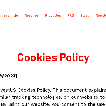
ina de Inicio
Nosotros
Productos
FAQ
Blogs
Newsle
Cookies Policy
9/2023]
estUS Cookies Policy. This document explain
imilar tracking technologies, on our website to
By using our website, you consent to the use 