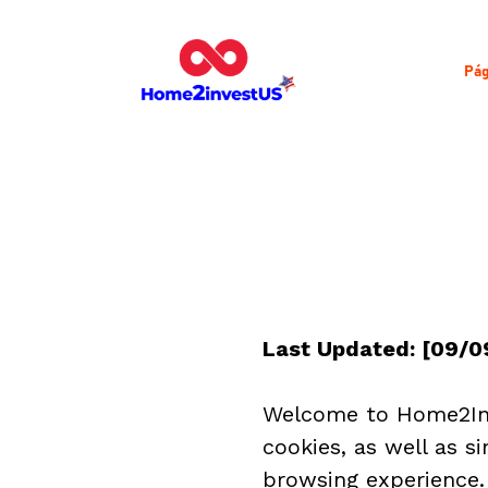
Pág
Last Updated: [09/0
Welcome to Home2Inv
cookies, as well as s
browsing experience. 