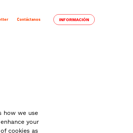
INFORMACIÓN
tter
Contáctanos
s how we use 
 enhance your 
of cookies as 