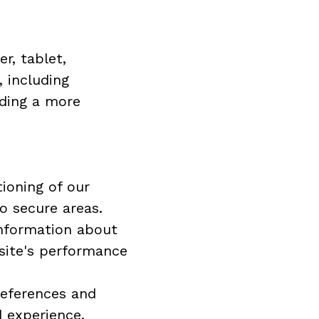
, tablet, 
including 
ding a more 
ioning of our 
o secure areas.
nformation about 
site's performance 
eferences and 
d experience.