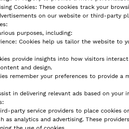
sing Cookies: These cookies track your browsi
dvertisements on our website or third-party p
es:
rious purposes, including:
ence: Cookies help us tailor the website to y
ies provide insights into how visitors interact
content and design.
kies remember your preferences to provide a 
sist in delivering relevant ads based on your i
s:
rd-party service providers to place cookies on
h as analytics and advertising. These providers
rning the use of cookies.