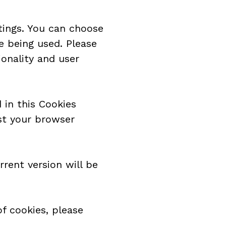
ings. You can choose 
e being used. Please 
onality and user 
in this Cookies 
st your browser 
ent version will be 
f cookies, please 