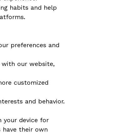
ng habits and help 
latforms.
our preferences and 
 with our website, 
more customized 
nterests and behavior.
 your device for 
 have their own 