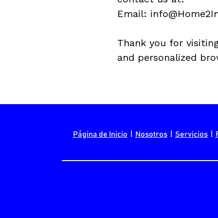
Email: info@
Home2In
Thank you for visiting
and personalized bro
Página de Inicio
  |  
Nosotros
  |  
Servicios
  |  