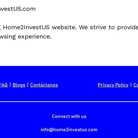
vestUS
.com
 
Home2InvestUS
 website. We strive to provid
wsing experience.
FAQ
  |  
Blogs
  |  
Contáctanos
Privacy Policy
  |  
C
Connect with us
info@home2investus.com