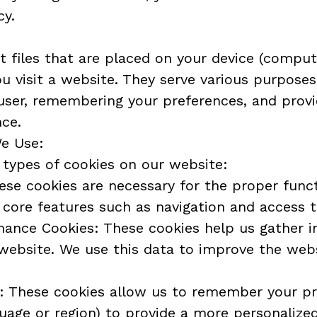
cy.
t files that are placed on your device (computer
visit a website. They serve various purposes, 
user, remembering your preferences, and provi
nce.
We Use:
 types of cookies on our website:
ese cookies are necessary for the proper funct
core features such as navigation and access t
mance Cookies: These cookies help us gather i
 website. We use this data to improve the web
s: These cookies allow us to remember your pr
uage or region) to provide a more personalize