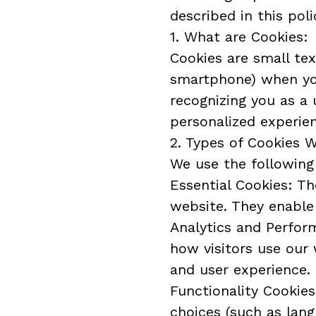
described in this poli
1. What are Cookies:
Cookies are small tex
smartphone) when you 
recognizing you as a 
personalized experie
2. Types of Cookies 
We use the following
Essential Cookies: Th
website. They enable 
Analytics and Perfor
how visitors use our
and user experience.
Functionality Cookie
choices (such as lang