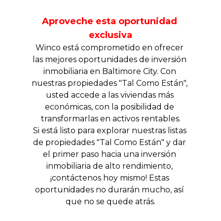
Aproveche esta oportunidad 
exclusiva
Winco está comprometido en ofrecer 
las mejores oportunidades de inversión 
inmobiliaria en Baltimore City. Con 
nuestras propiedades "Tal Como Están", 
usted accede a las viviendas más 
económicas, con la posibilidad de 
transformarlas en activos rentables.
Si está listo para explorar nuestras listas 
de propiedades "Tal Como Están" y dar 
el primer paso hacia una inversión 
inmobiliaria de alto rendimiento, 
¡contáctenos hoy mismo! Estas 
oportunidades no durarán mucho, así 
que no se quede atrás.