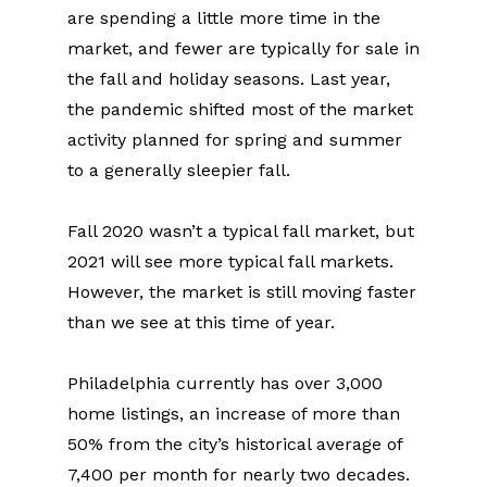
are spending a little more time in the 
market, and fewer are typically for sale in 
the fall and holiday seasons. Last year, 
the pandemic shifted most of the market 
activity planned for spring and summer 
to a generally sleepier fall.
Fall 2020 wasn’t a typical fall market, but 
2021 will see more typical fall markets. 
However, the market is still moving faster 
than we see at this time of year.
Philadelphia currently has over 3,000 
home listings, an increase of more than 
50% from the city’s historical average of 
7,400 per month for nearly two decades. 