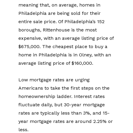
meaning that, on average, homes in 
Philadelphia are being sold for their 
entire sale price. Of Philadelphia’s 152 
boroughs, Rittenhouse is the most 
expensive, with an average listing price of 
$675,000. The cheapest place to buy a 
home in Philadelphia is in Olney, with an 
average listing price of $160,000.
Low mortgage rates are urging 
Americans to take the first steps on the 
homeownership ladder. Interest rates 
fluctuate daily, but 30-year mortgage 
rates are typically less than 3%, and 15-
year mortgage rates are around 2.25% or 
less.