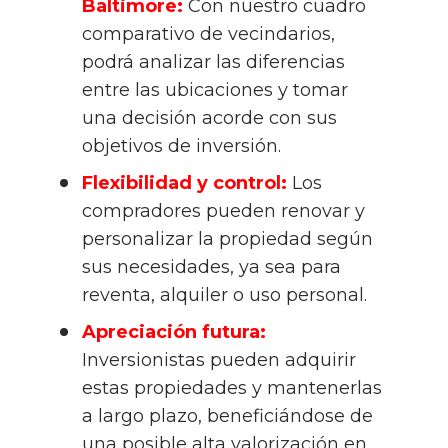
Baltimore:
 Con nuestro cuadro 
comparativo de vecindarios, 
podrá analizar las diferencias 
entre las ubicaciones y tomar 
una decisión acorde con sus 
objetivos de inversión.
Flexibilidad y control:
 Los 
compradores pueden renovar y 
personalizar la propiedad según 
sus necesidades, ya sea para 
reventa, alquiler o uso personal.
Apreciación futura:
Inversionistas pueden adquirir 
estas propiedades y mantenerlas 
a largo plazo, beneficiándose de 
una posible alta valorización en 