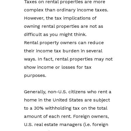
Taxes on rental properties are more 
complex than ordinary income taxes. 
However, the tax implications of 
owning rental properties are not as 
difficult as you might think.
Rental property owners can reduce 
their income tax burden in several 
ways. In fact, rental properties may not 
show income or losses for tax 
purposes.
Generally, non-U.S. citizens who rent a 
home in the United States are subject 
to a 30% withholding tax on the total 
amount of each rent. Foreign owners, 
U.S. real estate managers (i.e. foreign 