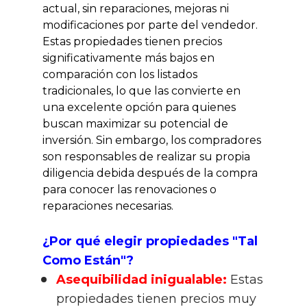
actual, sin reparaciones, mejoras ni 
modificaciones por parte del vendedor. 
Estas propiedades tienen precios 
significativamente más bajos en 
comparación con los listados 
tradicionales, lo que las convierte en 
una excelente opción para quienes 
buscan maximizar su potencial de 
inversión. Sin embargo, los compradores 
son responsables de realizar su propia 
diligencia debida después de la compra 
para conocer las renovaciones o 
reparaciones necesarias.
¿Por qué elegir propiedades "Tal 
Como Están"?
Asequibilidad inigualable:
 Estas 
propiedades tienen precios muy 