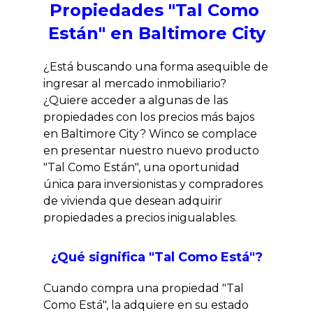
Propiedades "Tal Como 
Están" en Baltimore City
¿Está buscando una forma asequible de 
ingresar al mercado inmobiliario? 
¿Quiere acceder a algunas de las 
propiedades con los precios más bajos 
en Baltimore City? Winco se complace 
en presentar nuestro nuevo producto 
"Tal Como Están", una oportunidad 
única para inversionistas y compradores 
de vivienda que desean adquirir 
propiedades a precios inigualables.
¿Qué significa "Tal Como Está"?
Cuando compra una propiedad "Tal 
Como Está", la adquiere en su estado 