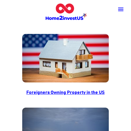
Foreigners Owning Property in the US