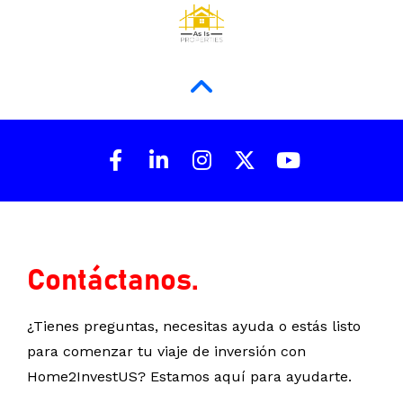
Share on Facebook
Share on LinkedIn
Share on Instagram
Share on X (Twit
Share on Y
Contáctanos.
¿Tienes preguntas, necesitas ayuda o estás listo 
para comenzar tu viaje de inversión con 
Home2InvestUS? Estamos aquí para ayudarte.