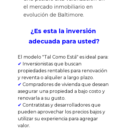
el mercado inmobiliario en 
evolución de Baltimore.
¿Es esta la inversión 
adecuada para usted?
El modelo "Tal Como Está" es ideal para:
✔
 Inversionistas que buscan 
propiedades rentables para renovación 
y reventa o alquiler a largo plazo.
✔ 
Compradores de vivienda que desean 
asegurar una propiedad a bajo costo y 
renovarla a su gusto.
✔ 
Contratistas y desarrolladores que 
pueden aprovechar los precios bajos y 
utilizar su experiencia para agregar 
valor.