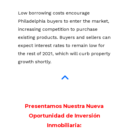
Low borrowing costs encourage 
Philadelphia buyers to enter the market, 
increasing competition to purchase 
existing products. Buyers and sellers can 
expect interest rates to remain low for 
the rest of 2021, which will curb property 
growth shortly.
Presentamos Nuestra Nueva 
Oportunidad de Inversión 
Inmobiliaria: 