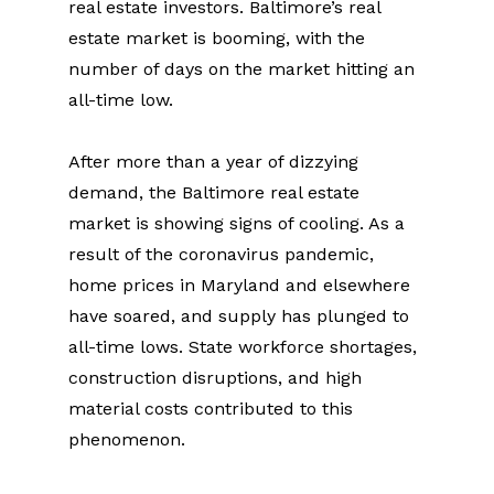
real estate investors. Baltimore’s real 
estate market is booming, with the 
number of days on the market hitting an 
all-time low.
After more than a year of dizzying 
demand, the Baltimore real estate 
market is showing signs of cooling. As a 
result of the coronavirus pandemic, 
home prices in Maryland and elsewhere 
have soared, and supply has plunged to 
all-time lows. State workforce shortages, 
construction disruptions, and high 
material costs contributed to this 
phenomenon.