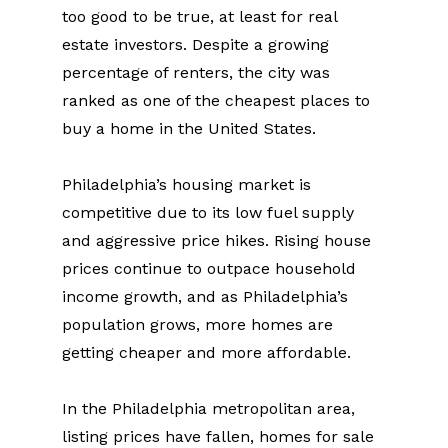
too good to be true, at least for real 
estate investors. Despite a growing 
percentage of renters, the city was 
ranked as one of the cheapest places to 
buy a home in the United States.
Philadelphia’s housing market is 
competitive due to its low fuel supply 
and aggressive price hikes. Rising house 
prices continue to outpace household 
income growth, and as Philadelphia’s 
population grows, more homes are 
getting cheaper and more affordable.
In the Philadelphia metropolitan area, 
listing prices have fallen, homes for sale 