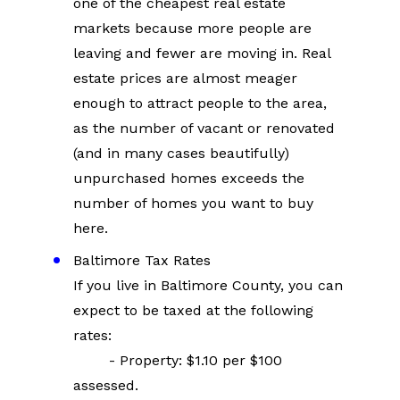
one of the cheapest real estate 
markets because more people are 
leaving and fewer are moving in. Real 
estate prices are almost meager 
enough to attract people to the area, 
as the number of vacant or renovated 
(and in many cases beautifully) 
unpurchased homes exceeds the 
number of homes you want to buy 
here.
Baltimore Tax Rates
If you live in Baltimore County, you can 
expect to be taxed at the following 
rates:
        - Property: $1.10 per $100 
assessed.