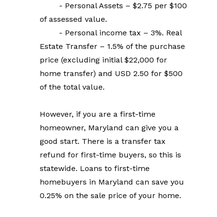
        - Personal Assets – $2.75 per $100 
of assessed value.
        - Personal income tax – 3%. Real 
Estate Transfer – 1.5% of the purchase 
price (excluding initial $22,000 for 
home transfer) and USD 2.50 for $500 
of the total value.
However, if you are a first-time 
homeowner, Maryland can give you a 
good start. There is a transfer tax 
refund for first-time buyers, so this is 
statewide. Loans to first-time 
homebuyers in Maryland can save you 
0.25% on the sale price of your home.