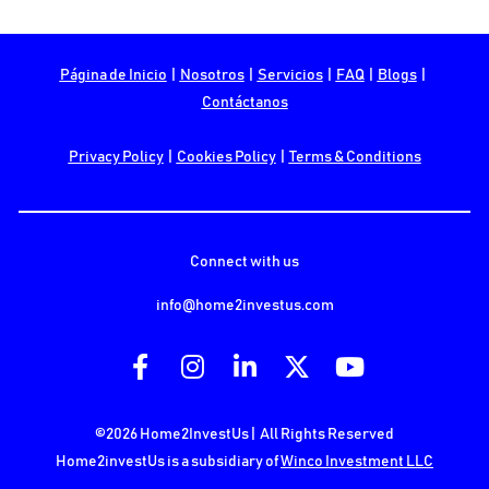
Página de Inicio
  |  
Nosotros
  |  
Servicios
  |  
FAQ
  |  
Blogs
  |  
Contáctanos
Privacy Policy
  |  
Cookies Policy
  |  
Terms & Conditions
Connect with us
info@home2investus.com
Share on Facebook
Share on Instagram
Share on LinkedIn
Share on X (Twit
Share on Y
©2026 Home2InvestUs |  All Rights Reserved
Home2investUs is a subsidiary of 
Winco Investment LLC