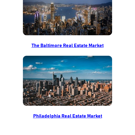
The Baltimore Real Estate Market
Philadelphia Real Estate Market