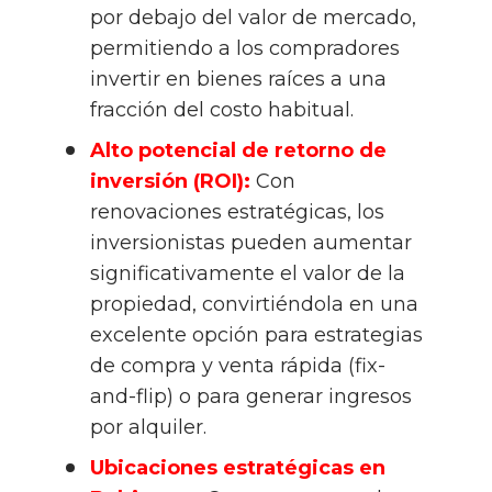
por debajo del valor de mercado, 
permitiendo a los compradores 
invertir en bienes raíces a una 
fracción del costo habitual.
Alto potencial de retorno de 
inversión (ROI):
 Con 
renovaciones estratégicas, los 
inversionistas pueden aumentar 
significativamente el valor de la 
propiedad, convirtiéndola en una 
excelente opción para estrategias 
de compra y venta rápida (fix-
and-flip) o para generar ingresos 
por alquiler.
Ubicaciones estratégicas en 