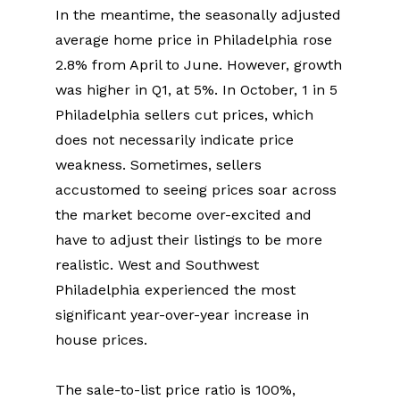
In the meantime, the seasonally adjusted 
average home price in Philadelphia rose 
2.8% from April to June. However, growth 
was higher in Q1, at 5%. In October, 1 in 5 
Philadelphia sellers cut prices, which 
does not necessarily indicate price 
weakness. Sometimes, sellers 
accustomed to seeing prices soar across 
the market become over-excited and 
have to adjust their listings to be more 
realistic. West and Southwest 
Philadelphia experienced the most 
significant year-over-year increase in 
house prices.
The sale-to-list price ratio is 100%, 