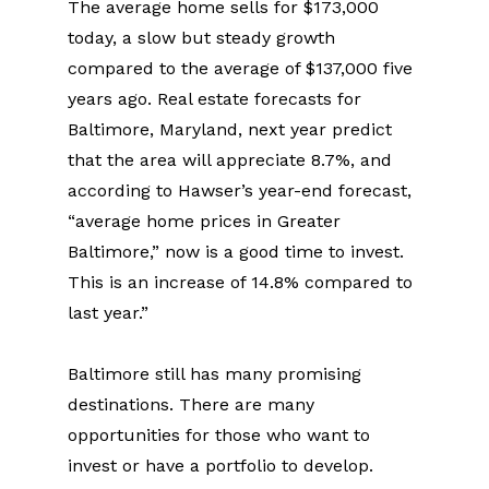
The average home sells for $173,000 
today, a slow but steady growth 
compared to the average of $137,000 five 
years ago. Real estate forecasts for 
Baltimore, Maryland, next year predict 
that the area will appreciate 8.7%, and 
according to Hawser’s year-end forecast, 
“average home prices in Greater 
Baltimore,” now is a good time to invest. 
This is an increase of 14.8% compared to 
last year.”
Baltimore still has many promising 
destinations. There are many 
opportunities for those who want to 
invest or have a portfolio to develop. 