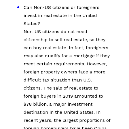
Can Non-US citizens or foreigners 
invest in real estate in the United 
States?
Non-US citizens do not need 
citizenship to sell real estate, so they 
can buy real estate. In fact, foreigners 
may also qualify for a mortgage if they 
meet certain requirements. However, 
foreign property owners face a more 
difficult tax situation than U.S. 
citizens. The sale of real estate to 
foreign buyers in 2019 amounted to 
$78 billion, a major investment 
destination in the United States. In 
recent years, the largest proportions of 
foreign homebuyers have been China 