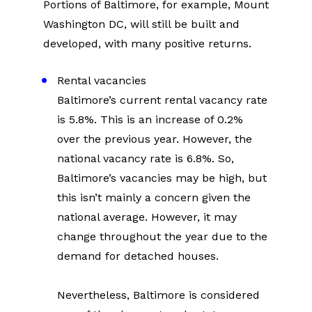
Portions of Baltimore, for example, Mount 
Washington DC, will still be built and 
developed, with many positive returns.
Rental vacancies
Baltimore’s current rental vacancy rate 
is 5.8%. This is an increase of 0.2% 
over the previous year. However, the 
national vacancy rate is 6.8%. So, 
Baltimore’s vacancies may be high, but 
this isn’t mainly a concern given the 
national average. However, it may 
change throughout the year due to the 
demand for detached houses.
Nevertheless, Baltimore is considered 