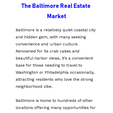
The Baltimore Real Estate 
Market
Baltimore is a relatively quiet coastal city 
and hidden gem, with many seeking 
convenience and urban culture. 
Renowned for its crab cakes and 
beautiful harbor views, it’s a convenient 
base for those needing to travel to 
Washington or Philadelphia occasionally, 
attracting residents who love the strong 
neighborhood vibe.
Baltimore is home to hundreds of other 
locations offering many opportunities for 