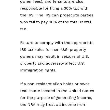
owner fees), and tenants are also 
responsible for filing a 30% tax with 
the IRS. The IRS can prosecute parties 
who fail to pay 30% of the total rental 
tax.
Failure to comply with the appropriate 
IRS tax rules for non-U.S. property 
owners may result in seizure of U.S. 
property and adversely affect U.S. 
immigration rights.
If a non-resident alien holds or owns 
real estate located in the United States 
for the purpose of generating income, 
the NRA may treat all income from 