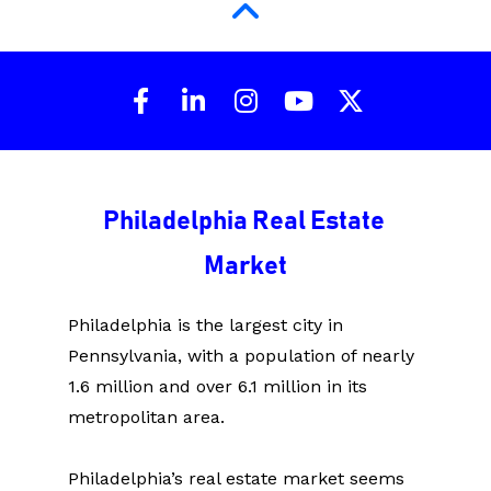
Share on Facebook
Share on LinkedIn
Share on Instagram
Share on Youtu
Share on X 
Philadelphia Real Estate 
Market
Philadelphia is the largest city in 
Pennsylvania, with a population of nearly 
1.6 million and over 6.1 million in its 
metropolitan area.
Philadelphia’s real estate market seems 