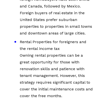
and Canada, followed by Mexico. 
Foreign buyers of real estate in the 
United States prefer suburban 
properties to properties in small towns 
and downtown areas of large cities.
Rental Properties for foreigners and 
the rental income tax
Owning rental properties can be a 
great opportunity for those with 
renovation skills and patience with 
tenant management. However, this 
strategy requires significant capital to 
cover the initial maintenance costs and 
cover the free months.