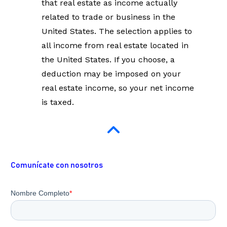
that real estate as income actually 
related to trade or business in the 
United States. The selection applies to 
all income from real estate located in 
the United States. If you choose, a 
deduction may be imposed on your 
real estate income, so your net income 
is taxed.
Comunícate con nosotros