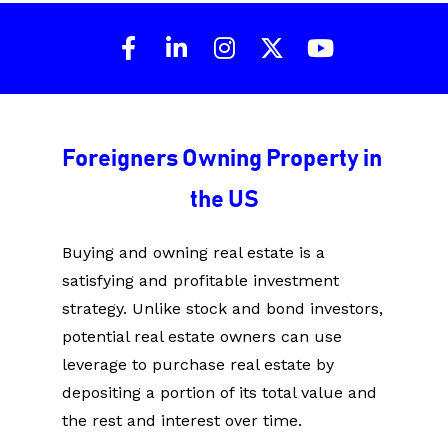
Share on Facebook
Share on LinkedIn
Share on Instagram
Share on X (Twit
Share on Y
Foreigners Owning Property in 
the US
Buying and owning real estate is a 
satisfying and profitable investment 
strategy. Unlike stock and bond investors, 
potential real estate owners can use 
leverage to purchase real estate by 
depositing a portion of its total value and 
the rest and interest over time.